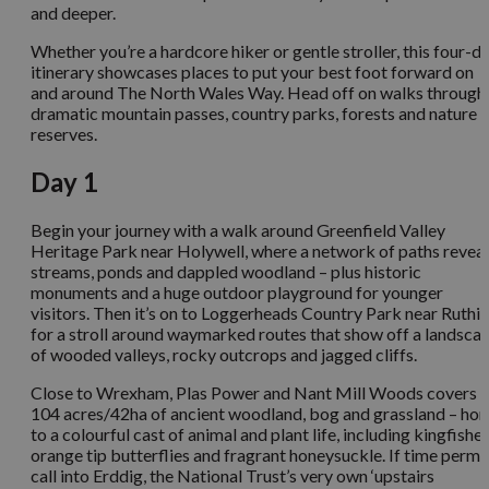
and deeper.
Whether you’re a hardcore hiker or gentle stroller, this four-d
itinerary showcases places to put your best foot forward on
and around The North Wales Way. Head off on walks through
dramatic mountain passes, country parks, forests and nature
reserves.
Day 1
Begin your journey with a walk around Greenfield Valley
Heritage Park near Holywell, where a network of paths reveal
streams, ponds and dappled woodland – plus historic
monuments and a huge outdoor playground for younger
visitors. Then it’s on to Loggerheads Country Park near Ruthin
for a stroll around waymarked routes that show off a landsca
of wooded valleys, rocky outcrops and jagged cliffs.
Close to Wrexham, Plas Power and Nant Mill Woods covers
104 acres/42ha of ancient woodland, bog and grassland – ho
to a colourful cast of animal and plant life, including kingfisher
orange tip butterflies and fragrant honeysuckle. If time permit
call into Erddig, the National Trust’s very own ‘upstairs