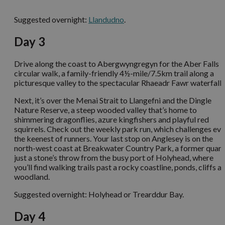
Suggested overnight:
Llandudno
.
Day 3
Drive along the coast to Abergwyngregyn for the Aber Falls
circular walk, a family-friendly 4½-mile/7.5km trail along a
picturesque valley to the spectacular Rhaeadr Fawr waterfall.
Next, it’s over the Menai Strait to Llangefni and the Dingle
Nature Reserve, a steep wooded valley that’s home to
shimmering dragonflies, azure kingfishers and playful red
squirrels. Check out the weekly park run, which challenges ev
the keenest of runners. Your last stop on Anglesey is on the
north-west coast at Breakwater Country Park, a former quarr
just a stone’s throw from the busy port of Holyhead, where
you’ll find walking trails past a rocky coastline, ponds, cliffs a
woodland.
Suggested overnight: Holyhead or Trearddur Bay.
Day 4