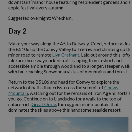
downstairs’ manor house featuring resplendent gardens and a
apple festival every autumn.
Suggested overnight: Wrexham.
Day 2
Make your way along the A5 to Betws-y-Coed, before taking
the B5106 up the Conwy Valley to Trefriw and climbing up th
minor road to remote
Llyn Crafnant
. Laid out around this lofty
lake are three waymarked trails ranging from a short and
accessible amble through woodland to a longer, steeper walk
with far-reaching Snowdonia vistas of mountains and forest.
Return to the B5106 and head for Conwy to explore the
network of paths that criss-cross the summit of
Conwy
Mountain
, watching out for the remains of Iron Age hillforts a
you go. Continue on to Llandudno for a walk to the top of
nature-rich
Great Orme
, the rugged mini-mountain that
dominates the skies above this handsome seaside resort.