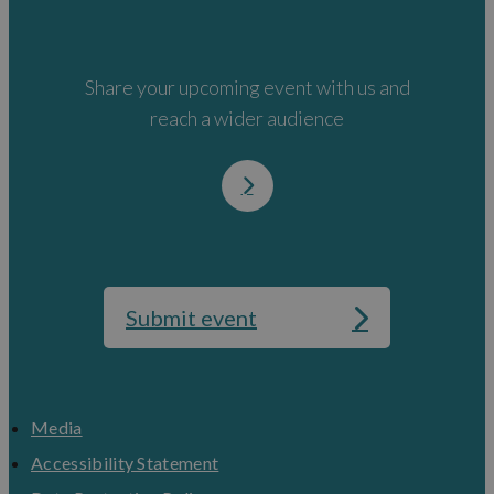
Share your upcoming event with us and
reach a wider audience
Submit event
Media
Accessibility Statement