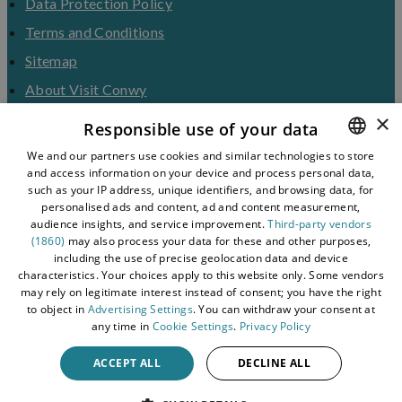
Data Protection Policy
Terms and Conditions
Sitemap
About Visit Conwy
×
Contact Us
Responsible use of your data
Business Hub
We and our partners use cookies and similar technologies to store
and access information on your device and process personal data,
ENGLISH
Tourism Industry
such as your IP address, unique identifiers, and browsing data, for
Blog
WELSH
personalised ads and content, ad and content measurement,
audience insights, and service improvement.
Third-party vendors
(1860)
may also process your data for these and other purposes,
including the use of precise geolocation data and device
characteristics. Your choices apply to this website only. Some vendors
may rely on legitimate interest instead of consent; you have the right
to object in
Advertising Settings
. You can withdraw your consent at
any time in
Cookie Settings
.
Privacy Policy
ACCEPT ALL
DECLINE ALL
© 2026 Simpleview. All Rights Reserved