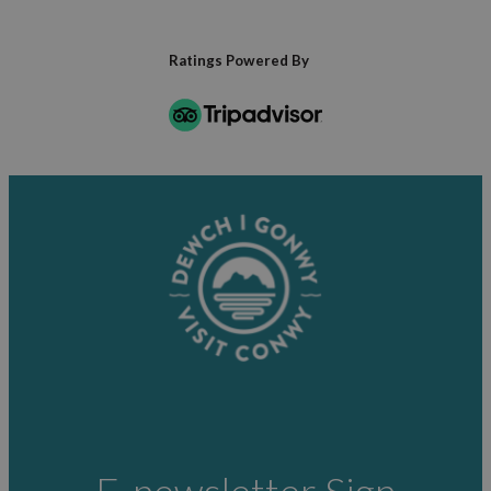
Ratings Powered By