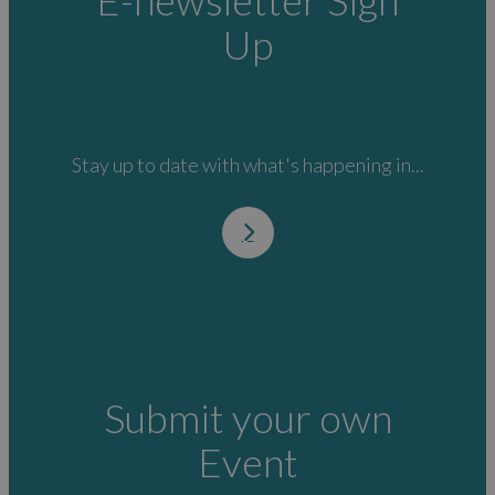
E-newsletter Sign
Up
Stay up to date with what's happening in...
Submit your own
Event