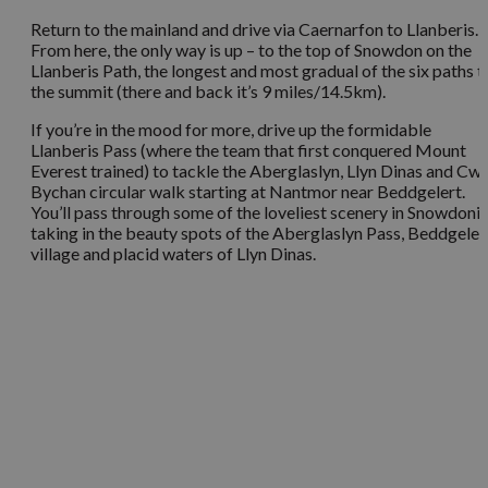
Return to the mainland and drive via Caernarfon to Llanberis.
From here, the only way is up – to the top of Snowdon on the
Llanberis Path, the longest and most gradual of the six paths t
the summit (there and back it’s 9 miles/14.5km).
If you’re in the mood for more, drive up the formidable
Llanberis Pass (where the team that first conquered Mount
Everest trained) to tackle the Aberglaslyn, Llyn Dinas and C
Bychan circular walk starting at Nantmor near Beddgelert.
You’ll pass through some of the loveliest scenery in Snowdonia
taking in the beauty spots of the Aberglaslyn Pass, Beddgeler
village and placid waters of Llyn Dinas.
You May Also Like