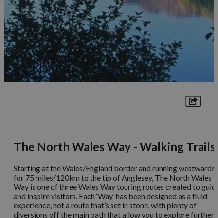
The North Wales Way - Walking Trails
Starting at the Wales/England border and running westwards
for 75 miles/120km to the tip of Anglesey, The North Wales
Way is one of three Wales Way touring routes created to guid
and inspire visitors. Each ‘Way’ has been designed as a fluid
experience, not a route that’s set in stone, with plenty of
diversions off the main path that allow you to explore further