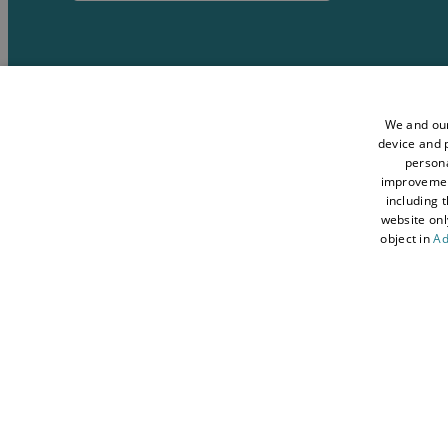
Media
Accessibility Stat
Data Protection Policy
Terms and Conditi
We and our
device and p
Sitemap
About Visit Conwy
persona
improveme
Contact Us
Business Hub
including 
Tourism Industry
Blog
website onl
object in
Ad
© 2026 Simpleview. All Rights Reserved