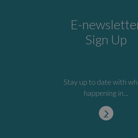
E-newslette
Sign Up
Stay up to date with wh
happening in...