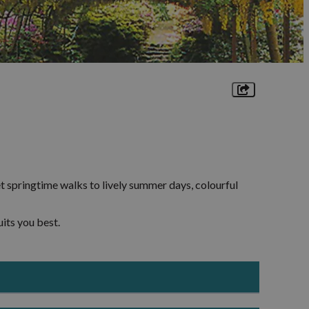
sm
It's an Adventure
lages
Landscapes
ne-
r
ion
Towns and Villages
Rhos-
Walking Trails
ges
t springtime walks to lively summer days, colourful
raig
its you best.