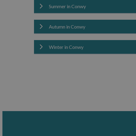
Summer in Conwy
Spring brings fresh colour and renewed energy
relaxed sightseeing.
Explore
Spring
in Conwy.
Autumn in Conwy
Summer is perfect for enjoying Conwy’s coastli
coastal breaks and adventures.
Explore
Summer
in Conwy.
Winter in Conwy
Autumn offers a calmer pace, rich seasonal col
Explore
Autumn
in Conwy.
Winter reveals a quieter, more peaceful side o
escape.
Explore
Winter
in Conwy.