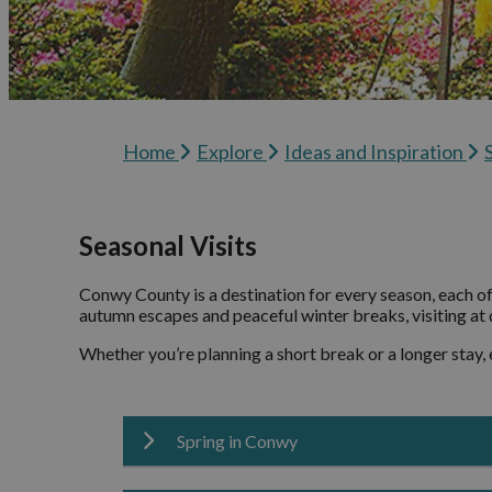
Visitor Information
Ideas
Inspi
Blog
Home
Explore
Ideas and Inspiration
Conw
Podca
Seasonal Visits
Conwy County is a destination for every season, each o
autumn escapes and peaceful winter breaks, visiting at d
Whether you’re planning a short break or a longer stay,
Spring in Conwy