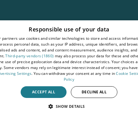
ement
Responsible use of your data
ons
 partners use cookies and similar technologies to store and access informat
rocess personal data, such as your IP address, unique identifiers, and brows
lised ads and content, ad and content measurement, audience insights, and
nt.
Third-party vendors (1860)
may also process your data for these and oth
the use of precise geolocation data and device characteristics. Your choices ap
y. Some vendors may rely on legitimate interest instead of consent; you have 
vertising Settings
. You can withdraw your consent at any time in
Cookie Sett
Policy
ACCEPT ALL
DECLINE ALL
SHOW DETAILS