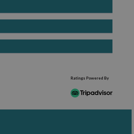
 life, making it an ideal time for outdoor exploration and
y-friendly activities make this a popular season for
, food experiences and cosy short breaks.
el
laces to stay make it an ideal season for a relaxing
Ratings Powered By
ethog