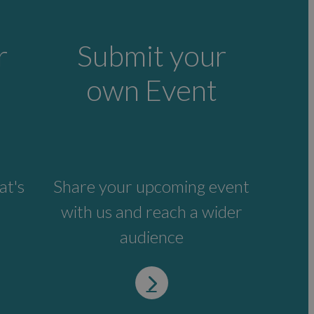
r
Submit your
own Event
at's
Share your upcoming event
with us and reach a wider
audience