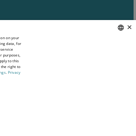
×
ion on your
ing data, for
ENGLISH
 service
WELSH
er purposes,
ply to this
the right to
ings
.
Privacy