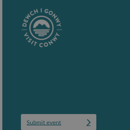
Submit event