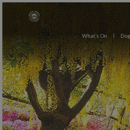
What's On
Dog
Explore
Town
Villa
Things to Do
Cultu
What's On
Tradi
Food & Drink
Natur
Places to Stay
Skies