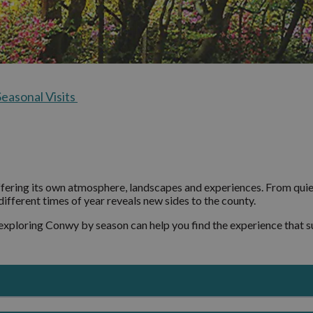
Ancestral Touri
 and
Seasonal Visits
Conwy Valley Vil
ration
The Ultimate O
Deganwy and
Day Itinerary fo
Llandudno Junct
Seasonal Visits
Colwyn Bay and 
y Uncovered
on-Sea
Dolwyddelan
st
Elwy Valley Villa
ffering its own atmosphere, landscapes and experiences. From quie
ifferent times of year reveals new sides to the county.
Llandudno and C
Y Don
 exploring Conwy by season can help you find the experience that su
Llanfairfechan
Llanrwst