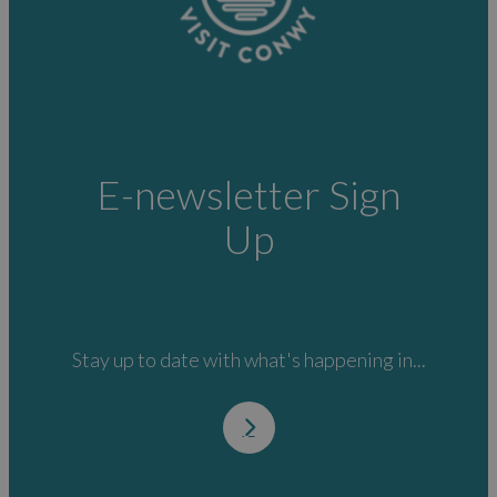
E-newsletter Sign
Up
Stay up to date with what's happening in...