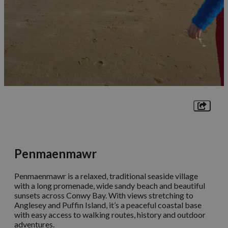
Penmaenmawr
Penmaenmawr is a relaxed, traditional seaside village
with a long promenade, wide sandy beach and beautiful
sunsets across Conwy Bay. With views stretching to
Anglesey and Puffin Island, it’s a peaceful coastal base
with easy access to walking routes, history and outdoor
adventures.