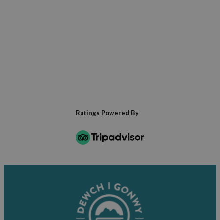
of the Penmaenmawr Quarry.
Golfers can enjoy a local course with
spectacular sea views providing both
inspiration and distraction in equal measure.
Ratings Powered By