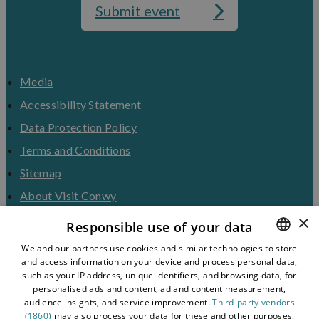
Submit event
Media
Accessibility Statement
Data Protection Policy
Terms and Conditions
Sitemap
About Visit Conwy
×
Contact Us
Responsible use of your data
Business Hub
We and our partners use cookies and similar technologies to store
and access information on your device and process personal data,
ENGLISH
Tourism Industry
such as your IP address, unique identifiers, and browsing data, for
Blog
WELSH
personalised ads and content, ad and content measurement,
audience insights, and service improvement.
Third-party vendors
(1860)
may also process your data for these and other purposes,