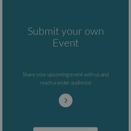
Submit your own
Event
Share your upcoming event with us and
reach a wider audience