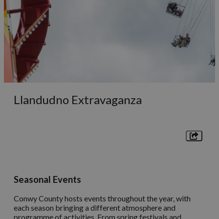
Llandudno Extravaganza
Seasonal Events
Conwy County hosts events throughout the year, with
each season bringing a different atmosphere and
programme of activities. From spring festivals and