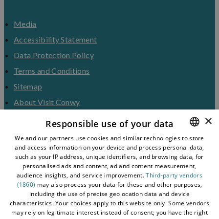
Media
Accessibility Statement
Data Protection Policy
Terms and Conditions
Sitemap
About Visit Conwy
×
Contact Us
Responsible use of your data
Business Hub
We and our partners use cookies and similar technologies to store
and access information on your device and process personal data,
ENGLISH
Tourism Industry
such as your IP address, unique identifiers, and browsing data, for
Blog
WELSH
personalised ads and content, ad and content measurement,
audience insights, and service improvement.
Third-party vendors
(1860)
may also process your data for these and other purposes,
including the use of precise geolocation data and device
characteristics. Your choices apply to this website only. Some vendors
may rely on legitimate interest instead of consent; you have the right