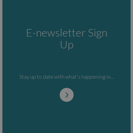
E-newsletter Sign
Up
Stay up to date with what's happening in...