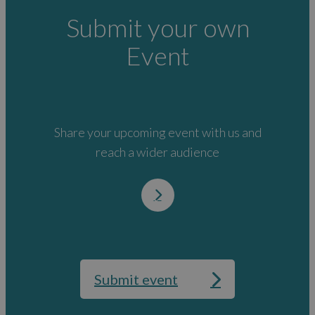
Submit your own
Event
Share your upcoming event with us and
reach a wider audience
Submit event