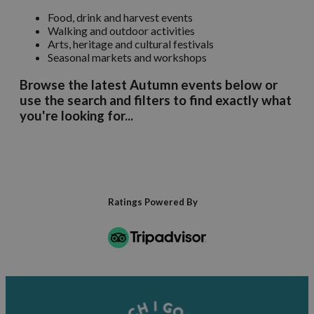
Food, drink and harvest events
Walking and outdoor activities
Arts, heritage and cultural festivals
Seasonal markets and workshops
Browse the latest Autumn events below or
use the search and filters to find exactly what
you're looking for...
Ratings Powered By