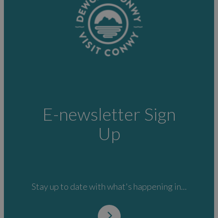
E-newsletter Sign
Up
Stay up to date with what's happening in...