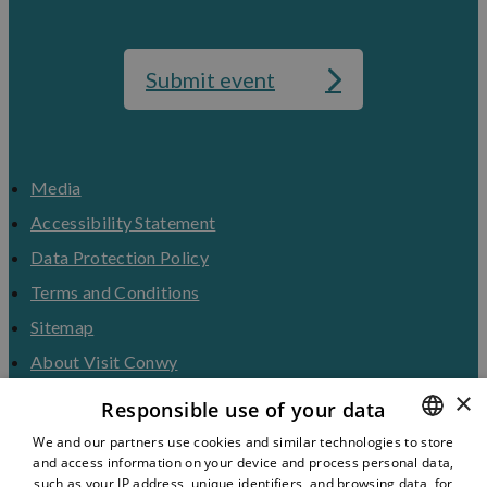
Submit event
Media
Accessibility Statement
Data Protection Policy
Terms and Conditions
Sitemap
About Visit Conwy
×
Contact Us
Responsible use of your data
Business Hub
We and our partners use cookies and similar technologies to store
and access information on your device and process personal data,
ENGLISH
Tourism Industry
such as your IP address, unique identifiers, and browsing data, for