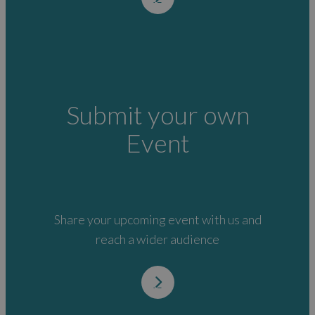
Submit your own
Event
Share your upcoming event with us and
reach a wider audience