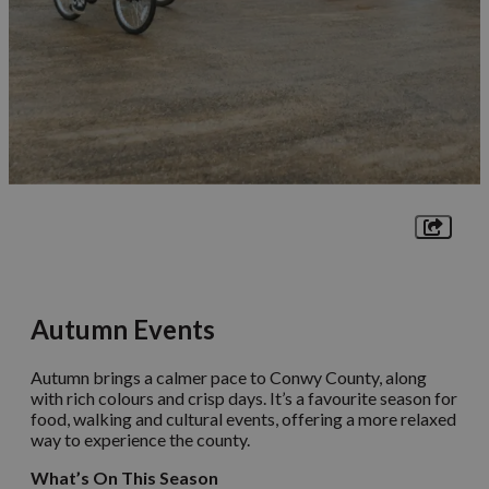
Autumn Events
Autumn brings a calmer pace to Conwy County, along
with rich colours and crisp days. It’s a favourite season for
food, walking and cultural events, offering a more relaxed
way to experience the county.
What’s On This Season