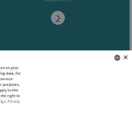
×
ion on your
ing data, for
ENGLISH
 service
WELSH
er purposes,
ply to this
the right to
ings
.
Privacy