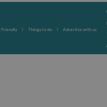
 Friendly
Things to do
Advertise with us