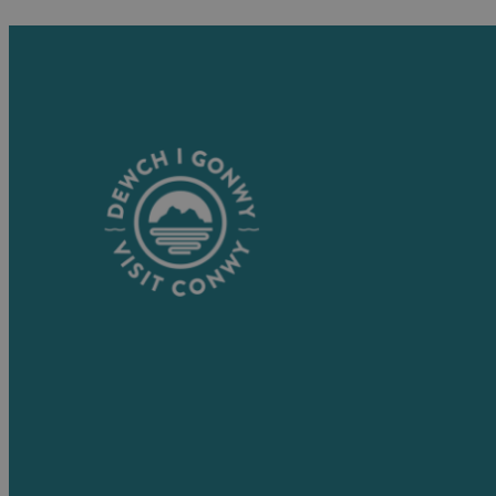
Visitor Information