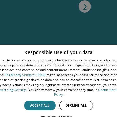
atement
Responsible use of your data
tions
 partners use cookies and similar technologies to store and access informat
rocess personal data, such as your IP address, unique identifiers, and brows
wy
lised ads and content, ad and content measurement, audience insights, and
nt.
Third-party vendors (1860)
may also process your data for these and oth
the use of precise geolocation data and device characteristics. Your choices ap
y. Some vendors may rely on legitimate interest instead of consent; you have 
vertising Settings
. You can withdraw your consent at any time in
Cookie Sett
Policy
ACCEPT ALL
DECLINE ALL