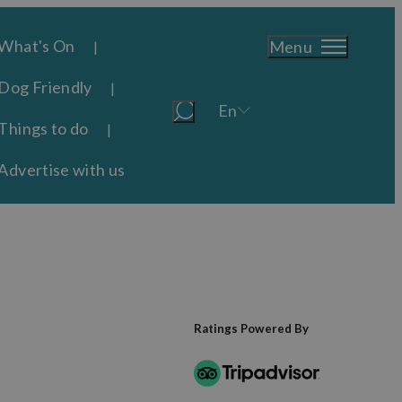
What's On
Menu
Dog Friendly
En
Things to do
Advertise with us
Ratings Powered By