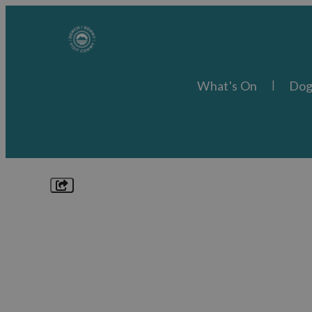
What's On
Dog
Explore
Things to Do
What's On
Food & Drink
Places to Stay