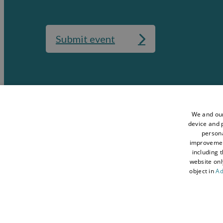
Submit event
Media
Accessibility St
Data Protection Policy
Terms and Condi
We and our
device and p
Sitemap
About Visit Con
persona
improveme
Contact Us
Business Hub
including 
Tourism Industry
Blog
website onl
object in
Ad