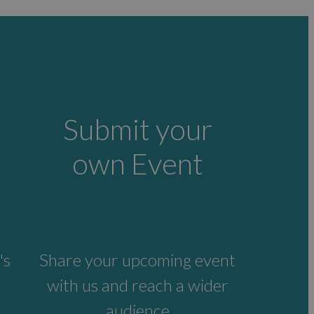
Submit your
own Event
's
Share your upcoming event
with us and reach a wider
audience