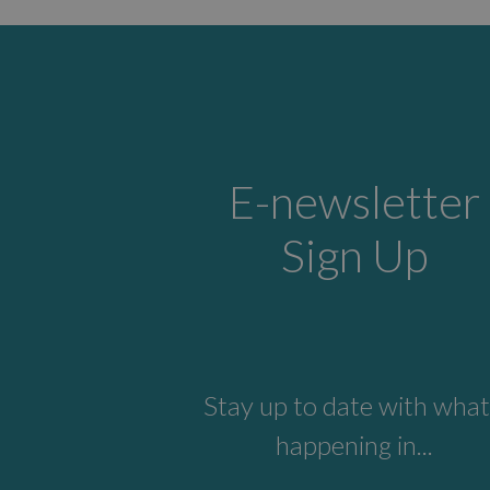
E-newsletter
Sign Up
Stay up to date with what
happening in...