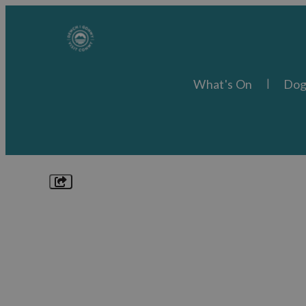
What's On
Dog
Explore
Things to Do
What's On
Food & Drink
Places to Stay