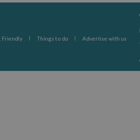
 Friendly
Things to do
Advertise with us