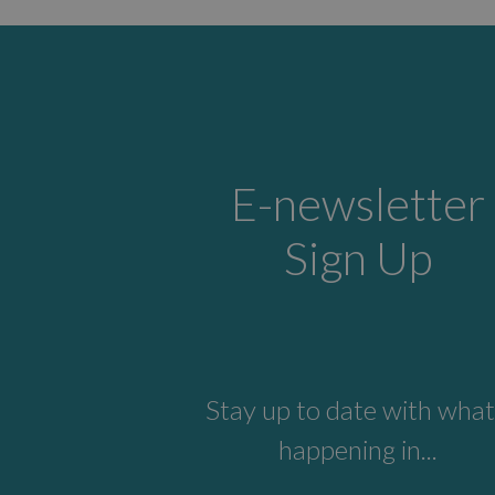
E-newsletter
Sign Up
Stay up to date with what
happening in...