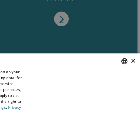
×
ion on your
ing data, for
ENGLISH
 service
WELSH
er purposes,
ply to this
the right to
ings
.
Privacy