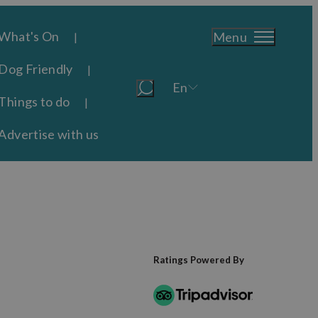
What's On
Menu
Dog Friendly
En
Things to do
Advertise with us
Ratings Powered By