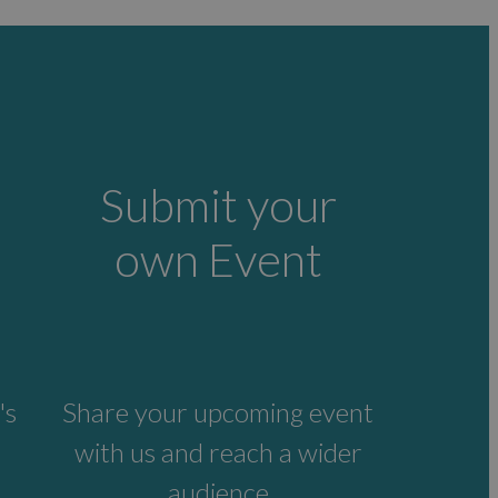
Submit your
own Event
's
Share your upcoming event
with us and reach a wider
audience