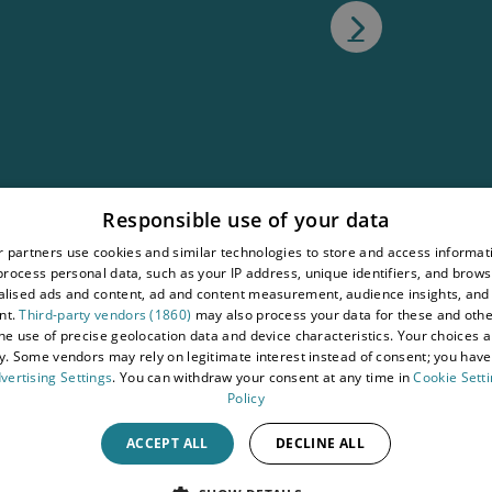
atement
Responsible use of your data
tions
 partners use cookies and similar technologies to store and access informat
rocess personal data, such as your IP address, unique identifiers, and brows
wy
lised ads and content, ad and content measurement, audience insights, and
nt.
Third-party vendors (1860)
may also process your data for these and oth
the use of precise geolocation data and device characteristics. Your choices ap
y. Some vendors may rely on legitimate interest instead of consent; you have 
vertising Settings
. You can withdraw your consent at any time in
Cookie Sett
Policy
ACCEPT ALL
DECLINE ALL