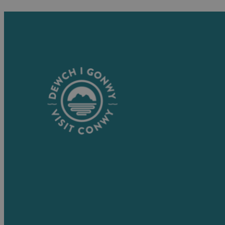
Visitor Information