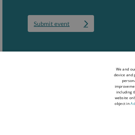
Submit event
Media
Accessibility St
Data Protection Policy
Terms and Condi
We and our
device and p
Sitemap
About Visit Con
persona
improveme
Contact Us
Business Hub
including 
Tourism Industry
Blog
website onl
object in
Ad