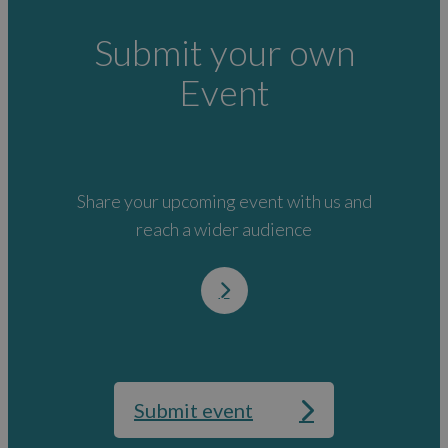
Submit your own
Event
Share your upcoming event with us and
reach a wider audience
Submit event