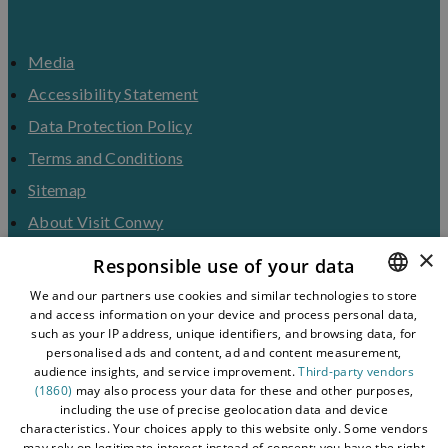
Media
Accessibility Statement
Data Protection Policy
Terms and Conditions
Sitemap
About Visit Conwy
×
Contact Us
Responsible use of your data
Business Hub
We and our partners use cookies and similar technologies to store
and access information on your device and process personal data,
ENGLISH
Tourism Industry
such as your IP address, unique identifiers, and browsing data, for
Blog
WELSH
personalised ads and content, ad and content measurement,
audience insights, and service improvement.
Third-party vendors
(1860)
may also process your data for these and other purposes,
including the use of precise geolocation data and device
characteristics. Your choices apply to this website only. Some vendors
may rely on legitimate interest instead of consent; you have the right