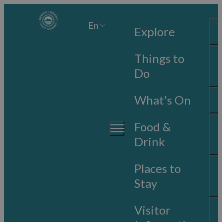
En
Explore
Things to
Do
What's On
Food &
Drink
Places to
Stay
Visitor