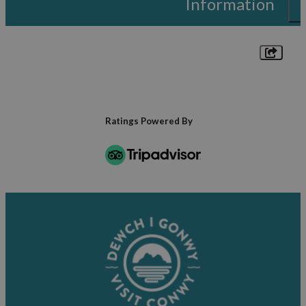
Information
Ratings Powered By