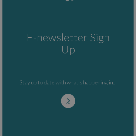
E-newsletter Sign
Up
Stay up to date with what's happening in...