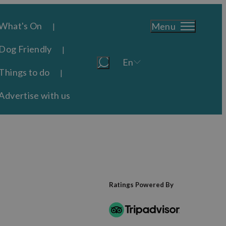
What's On
Menu
Dog Friendly
En
Things to do
Advertise with us
Ratings Powered By