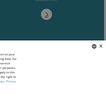
×
ion on your
ing data, for
ENGLISH
 service
WELSH
er purposes,
ply to this
the right to
ings
.
Privacy