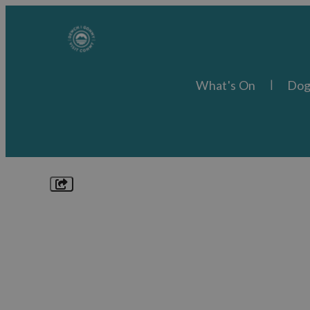
What's On
Dog
Explore
Things to Do
What's On
Food & Drink
Places to Stay