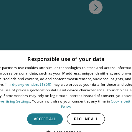
atement
Responsible use of your data
tions
 partners use cookies and similar technologies to store and access informat
rocess personal data, such as your IP address, unique identifiers, and brows
wy
lised ads and content, ad and content measurement, audience insights, and
nt.
Third-party vendors (1860)
may also process your data for these and oth
the use of precise geolocation data and device characteristics. Your choices ap
y. Some vendors may rely on legitimate interest instead of consent; you have 
vertising Settings
. You can withdraw your consent at any time in
Cookie Sett
Policy
ACCEPT ALL
DECLINE ALL