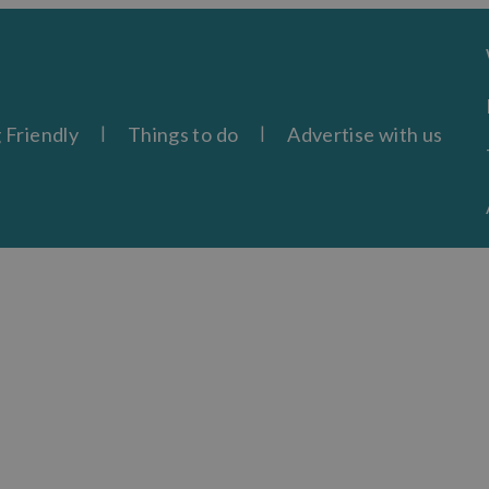
 Friendly
Things to do
Advertise with us