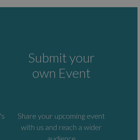
Submit your
own Event
's
Share your upcoming event
with us and reach a wider
audience