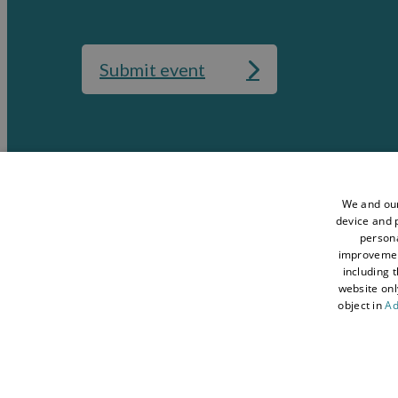
Submit event
Media
Accessibility St
Data Protection Policy
Terms and Condi
We and our
device and p
Sitemap
About Visit Con
persona
improveme
Contact Us
Business Hub
including 
Tourism Industry
Blog
website onl
object in
Ad