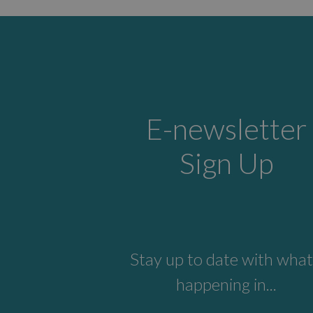
E-newsletter
Sign Up
Stay up to date with what
happening in...