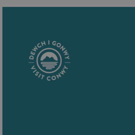
Visitor Information