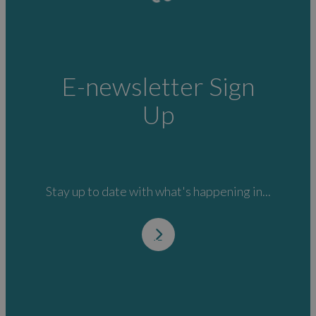
E-newsletter Sign
Up
Stay up to date with what's happening in...