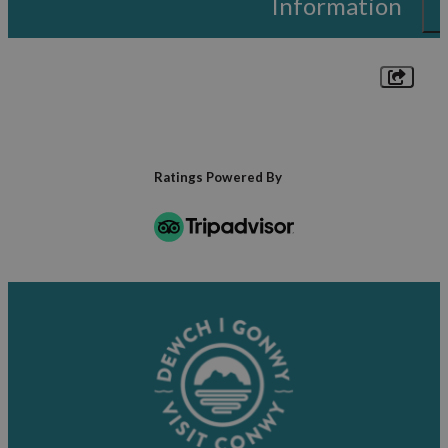
Information
Ratings Powered By