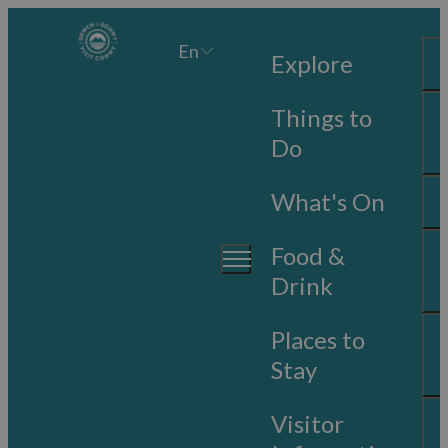
En
Explore
Things to
Do
What's On
Food &
Drink
Places to
Stay
Visitor