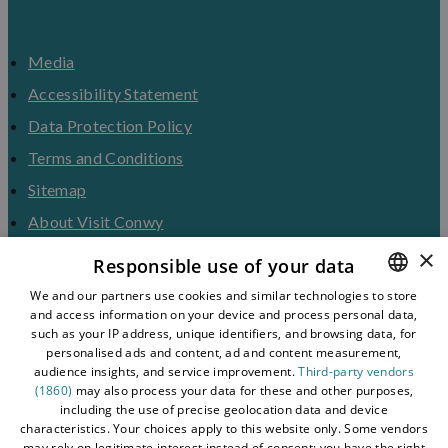
Media
Accessibility Statement
Data Protection Policy
Terms and Conditions
Sitemap
About Visit Conwy
×
Contact Us
Responsible use of your data
Business Hub
We and our partners use cookies and similar technologies to store
and access information on your device and process personal data,
ENGLISH
Tourism Industry
such as your IP address, unique identifiers, and browsing data, for
Blog
WELSH
personalised ads and content, ad and content measurement,
audience insights, and service improvement.
Third-party vendors
(1860)
may also process your data for these and other purposes,
including the use of precise geolocation data and device
characteristics. Your choices apply to this website only. Some vendors
may rely on legitimate interest instead of consent; you have the right