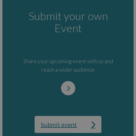
Submit your own
Event
Share your upcoming event with us and
reach a wider audience
Submit event