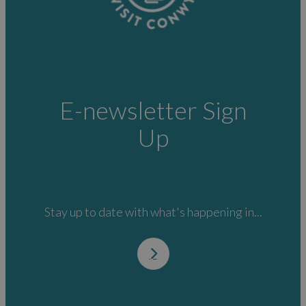
E-newsletter Sign
Up
Stay up to date with what's happening in...