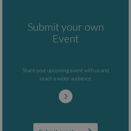
Submit your own
Event
Share your upcoming event with us and
reach a wider audience