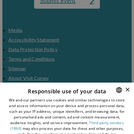
Submit event
Media
Accessibility Statement
Data Protection Policy
Terms and Conditions
Sitemap
About Visit Conwy
×
Contact Us
Responsible use of your data
Business Hub
We and our partners use cookies and similar technologies to store
and access information on your device and process personal data,
ENGLISH
Tourism Industry
such as your IP address, unique identifiers, and browsing data, for
Blog
WELSH
personalised ads and content, ad and content measurement,
audience insights, and service improvement.
Third-party vendors
(1860)
may also process your data for these and other purposes,