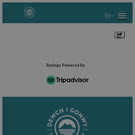
En
Ratings Powered By