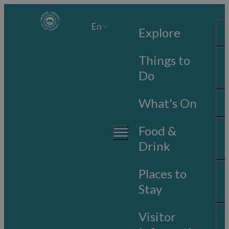
En
Explore
Things to
Do
What's On
Food &
Drink
Places to
Stay
Visitor