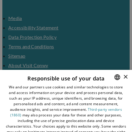
Media
Accessibility Statement
Data Protection Policy
Terms and Conditions
Sitemap
About Visit Conwy
×
Contact Us
Responsible use of your data
Business Hub
We and our partners use cookies and similar technologies to store
and access information on your device and process personal data,
ENGLISH
Tourism Industry
such as your IP address, unique identifiers, and browsing data, for
Blog
WELSH
personalised ads and content, ad and content measurement,
audience insights, and service improvement.
Third-party vendors
(1860)
may also process your data for these and other purposes,
including the use of precise geolocation data and device
characteristics. Your choices apply to this website only. Some vendors
may rely on legitimate interest instead of consent; you have the right