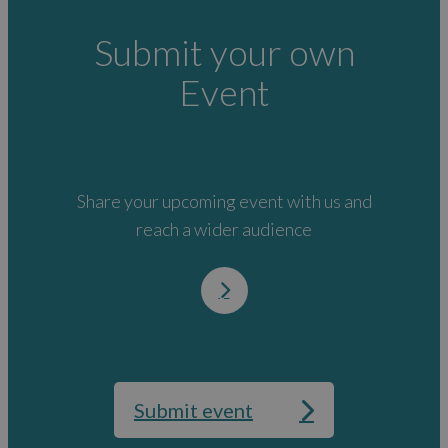
Submit your own
Event
Share your upcoming event with us and
reach a wider audience
Submit event