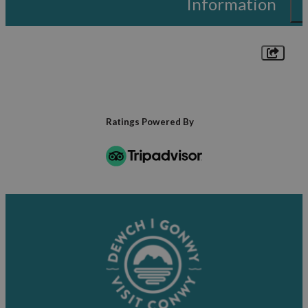
Information
Ratings Powered By