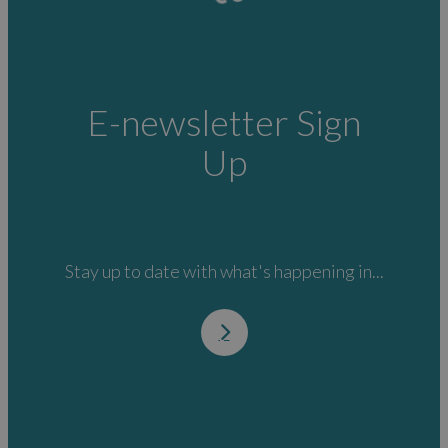
E-newsletter Sign
Up
Stay up to date with what's happening in...