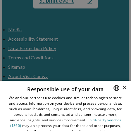
Submit event
Media
Accessibility Statement
Data Protection Policy
Terms and Conditions
Sitemap
About Visit Conwy
×
Contact Us
Responsible use of your data
Business Hub
We and our partners use cookies and similar technologies to store
and access information on your device and process personal data,
ENGLISH
Tourism Industry
such as your IP address, unique identifiers, and browsing data, for
Blog
WELSH
personalised ads and content, ad and content measurement,
audience insights, and service improvement.
Third-party vendors
(1860)
may also process your data for these and other purposes,