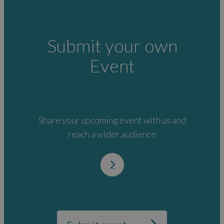
Submit your own
Event
Share your upcoming event with us and
reach a wider audience