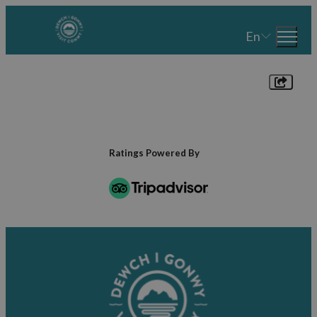
En
Ratings Powered By