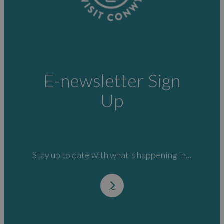
E-newsletter Sign
Up
Stay up to date with what's happening in...