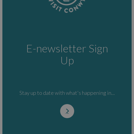
E-newsletter Sign
Up
Stay up to date with what's happening in...