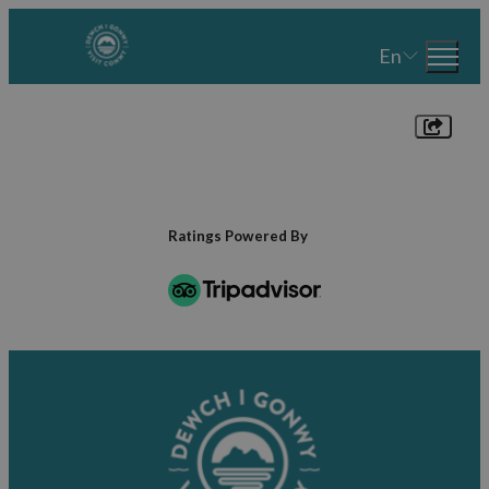
En
Ratings Powered By