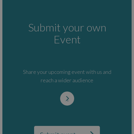
Submit your own
Event
Share your upcoming event with us and
reach a wider audience