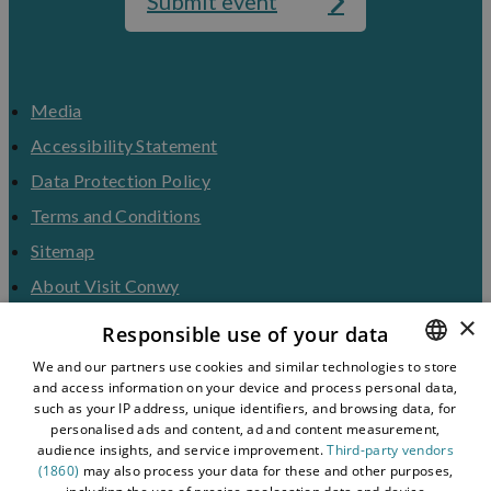
Submit event
Media
Accessibility Statement
Data Protection Policy
Terms and Conditions
Sitemap
About Visit Conwy
×
Contact Us
Responsible use of your data
Business Hub
We and our partners use cookies and similar technologies to store
and access information on your device and process personal data,
ENGLISH
Tourism Industry
such as your IP address, unique identifiers, and browsing data, for
Blog
WELSH
personalised ads and content, ad and content measurement,
audience insights, and service improvement.
Third-party vendors
(1860)
may also process your data for these and other purposes,