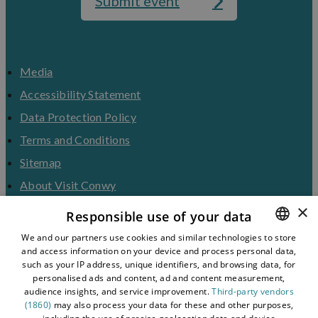
Submit event
Media
Accessibility Statement
Data Protection Policy
Terms and Conditions
Sitemap
About Visit Conwy
×
Contact Us
Responsible use of your data
Business Hub
We and our partners use cookies and similar technologies to store
and access information on your device and process personal data,
ENGLISH
Tourism Industry
such as your IP address, unique identifiers, and browsing data, for
Blog
WELSH
personalised ads and content, ad and content measurement,
audience insights, and service improvement.
Third-party vendors
(1860)
may also process your data for these and other purposes,