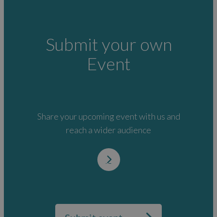
Submit your own
Event
Share your upcoming event with us and
reach a wider audience