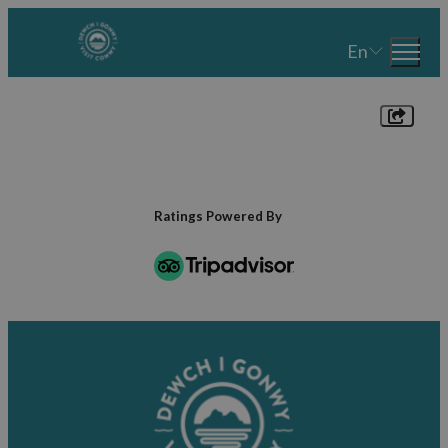
En
Ratings Powered By