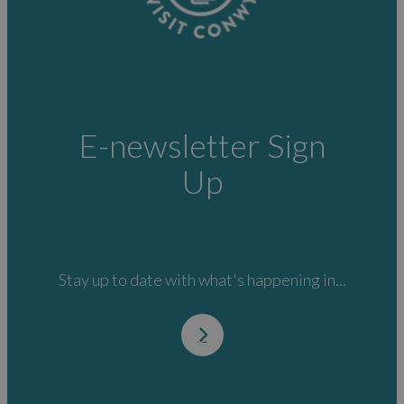
E-newsletter Sign
Up
Stay up to date with what's happening in...