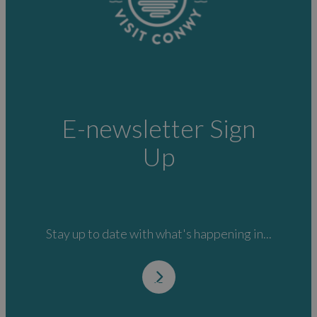
E-newsletter Sign
Up
Stay up to date with what's happening in...