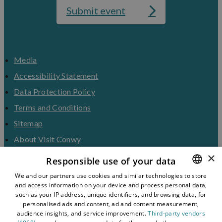
Submit event
Media
Accessibility Statement
Data Protection Policy
Terms and Conditions
Sitemap
About Visit Conwy
×
Contact Us
Responsible use of your data
Business Hub
We and our partners use cookies and similar technologies to store
and access information on your device and process personal data,
ENGLISH
Tourism Industry
such as your IP address, unique identifiers, and browsing data, for
Blog
WELSH
personalised ads and content, ad and content measurement,
audience insights, and service improvement.
Third-party vendors