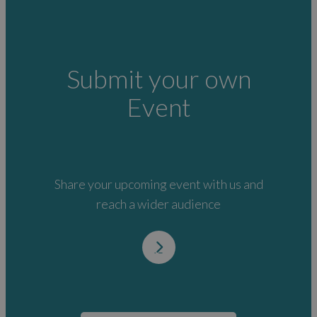
Submit your own
Event
Share your upcoming event with us and
reach a wider audience