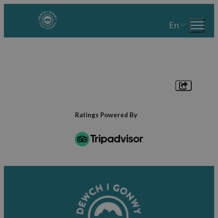
En
Ratings Powered By